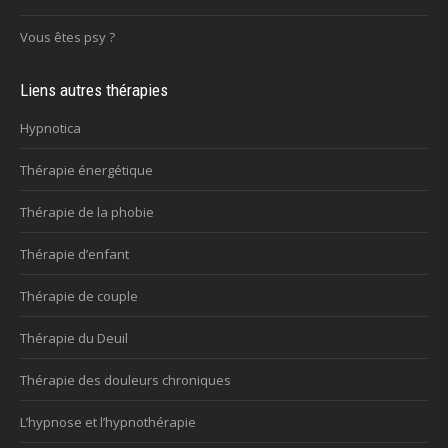
Vous êtes psy ?
Liens autres thérapies
Hypnotica
Thérapie énergétique
Thérapie de la phobie
Thérapie d’enfant
Thérapie de couple
Thérapie du Deuil
Thérapie des douleurs chroniques
L’hypnose et l’hypnothérapie