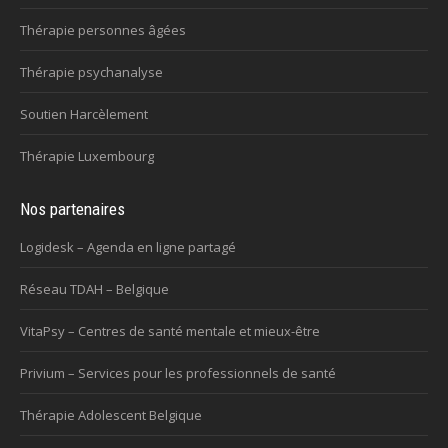
Thérapie personnes âgées
Thérapie psychanalyse
Soutien Harcèlement
Thérapie Luxembourg
Nos partenaires
Logidesk – Agenda en ligne partagé
Réseau TDAH – Belgique
VitaPsy – Centres de santé mentale et mieux-être
Privium – Services pour les professionnels de santé
Thérapie Adolescent Belgique