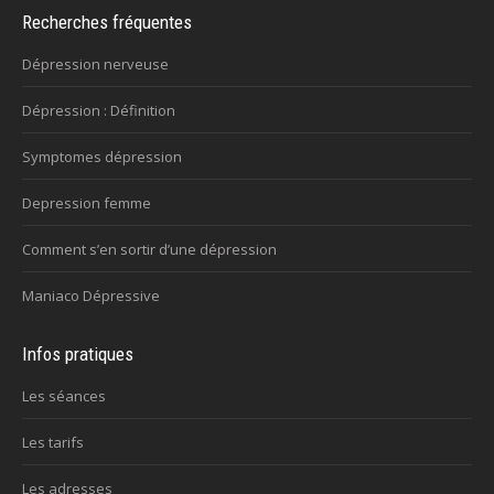
Recherches fréquentes
Dépression nerveuse
Dépression : Définition
Symptomes dépression
Depression femme
Comment s’en sortir d’une dépression
Maniaco Dépressive
Infos pratiques
Les séances
Les tarifs
Les adresses