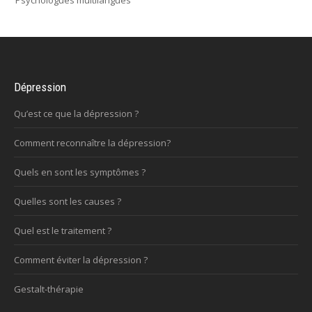
Psychologues multilangues
Dépression
Qu’est ce que la dépression ?
Comment reconnaître la dépression?
Quels en sont les symptômes ?
Quelles sont les causes ?
Quel est le traitement ?
Comment éviter la dépression ?
Gestalt-thérapie