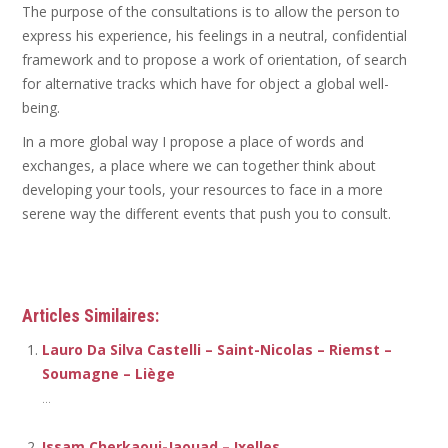
The purpose of the consultations is to allow the person to
express his experience, his feelings in a neutral, confidential
framework and to propose a work of orientation, of search
for alternative tracks which have for object a global well-
being.
In a more global way I propose a place of words and
exchanges, a place where we can together think about
developing your tools, your resources to face in a more
serene way the different events that push you to consult.
Psychotherapist
Articles Similaires:
Lauro Da Silva Castelli – Saint-Nicolas – Riemst –
Soumagne – Liège
...
Issam Cherkaoui-Jaouad – Ixelles