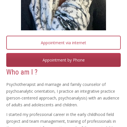
Appointment via internet
Appointment by Phone
Who am I ?
Psychotherapist and marriage and family counselor of
psychoanalytic orientation, I practice an integrative practice
(person-centered approach, psychoanalysis) with an audience
of adults and adolescents and children.
I started my professional career in the early childhood field
(project and team management, training of professionals in