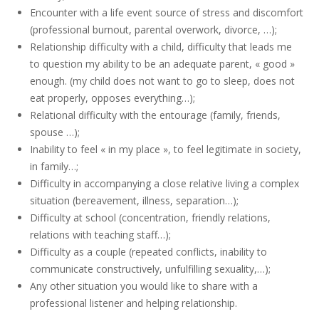
Encounter with a life event source of stress and discomfort
(professional burnout, parental overwork, divorce, …);
Relationship difficulty with a child, difficulty that leads me
to question my ability to be an adequate parent, « good »
enough. (my child does not want to go to sleep, does not
eat properly, opposes everything…);
Relational difficulty with the entourage (family, friends,
spouse …);
Inability to feel « in my place », to feel legitimate in society,
in family…;
Difficulty in accompanying a close relative living a complex
situation (bereavement, illness, separation…);
Difficulty at school (concentration, friendly relations,
relations with teaching staff…);
Difficulty as a couple (repeated conflicts, inability to
communicate constructively, unfulfilling sexuality,…);
Any other situation you would like to share with a
professional listener and helping relationship.