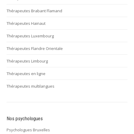
Thérapeutes Brabant Flamand
Thérapeutes Hainaut
Thérapeutes Luxembourg
Thérapeutes Flandre Orientale
Thérapeutes Limbourg
Thérapeutes en ligne
Thérapeutes multilangues
Nos psychologues
Psychologues Bruxelles