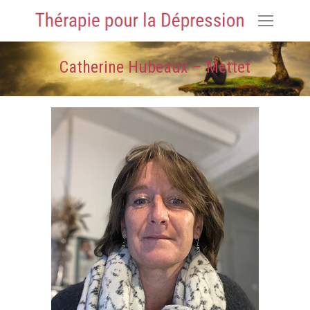
Catherine Hubeaux – Mettet