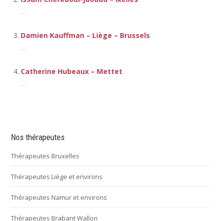
...
Damien Kauffman – Liège – Brussels
...
Catherine Hubeaux – Mettet
...
Nos thérapeutes
Thérapeutes Bruxelles
Thérapeutes Liège et environs
Thérapeutes Namur et environs
Thérapeutes Brabant Wallon