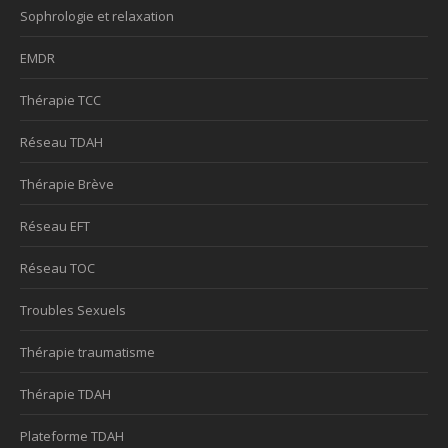
Sophrologie et relaxation
EMDR
Thérapie TCC
Réseau TDAH
Thérapie Brève
Réseau EFT
Réseau TOC
Troubles Sexuels
Thérapie traumatisme
Thérapie TDAH
Plateforme TDAH