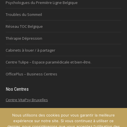
Psychologues du Première Ligne Belgique
Troubles du Sommeil
Réseau TOC Belgique
Thérapie Dépression
Cabinets à louer / à partager
Centre Tulipe – Espace paramédicale et bien-être.
OfficePlus – Business Centres
Nos Centres
Centre VitaPsy Bruxelles
Nous utilisons des cookies pour vous garantir la meilleure
expérience sur notre site. Si vous continuez à utiliser ce
Copyright © 2026
Plateforme de l'Hypnose de la province de Hainaut.
dernier, nous considérerons que vous acceptez l'utilisation des