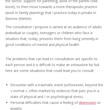
the sector, support for parenting, work of the parent-child
bond), to then move towards a more therapeutic practice
(work in family planning) that I practice today in private in
Biesme (Mettet)
The consultation I propose is aimed at an audience of adults
(individual or couple), teenagers or children who face a
situation that, today, prevents them from living serenely in
good conditions of mental and physical health.
Psychotherapist
The problems that can lead to consultation are specific to
each person and it is difficult to make an exhaustive list but
here are some situations that could lead you to consult:
Psychotherapist
Encounter with a traumatic event (unforeseen, beyond the
« normal », often marked by violence) that puts you in a
state of physical and / or psychological stress;
Personal difficulties that cause a feeling of
depression
or
anxiety;