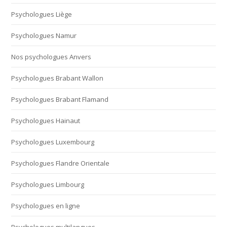
Psychologues Liège
Psychologues Namur
Nos psychologues Anvers
Psychologues Brabant Wallon
Psychologues Brabant Flamand
Psychologues Hainaut
Psychologues Luxembourg
Psychologues Flandre Orientale
Psychologues Limbourg
Psychologues en ligne